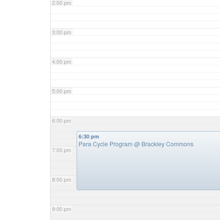
2:00 pm
3:00 pm
4:00 pm
5:00 pm
6:00 pm
6:30 pm
Para Cycle Program
@ Brackley Commons
7:00 pm
8:00 pm
9:00 pm