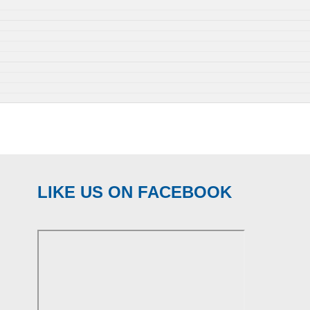
LIKE US ON FACEBOOK