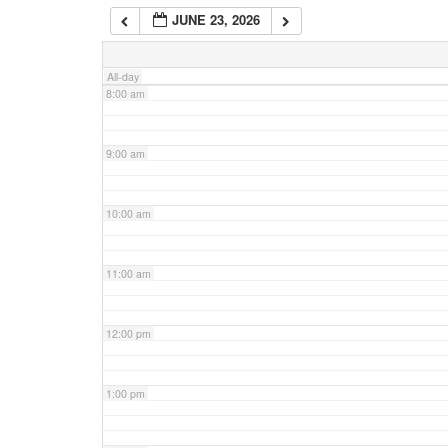
JUNE 23, 2026
7:00 am
All-day
8:00 am
9:00 am
10:00 am
11:00 am
12:00 pm
1:00 pm