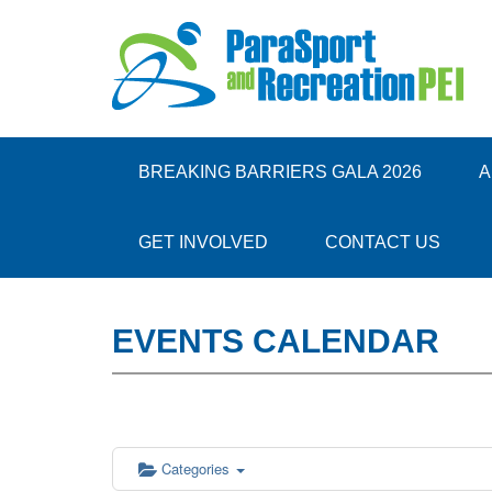
12:00 am
1:00 am
BREAKING BARRIERS GALA 2026
A
2:00 am
GET INVOLVED
CONTACT US
3:00 am
EVENTS CALENDAR
4:00 am
5:00 am
6:00 am
Categories