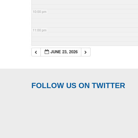
10:00 pm
11:00 pm
JUNE 23, 2026
FOLLOW US ON TWITTER