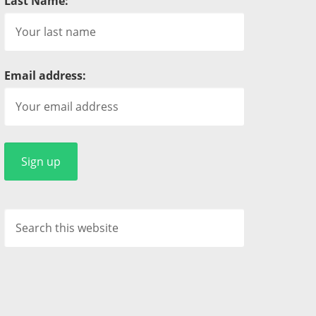
Last Name:
Email address: