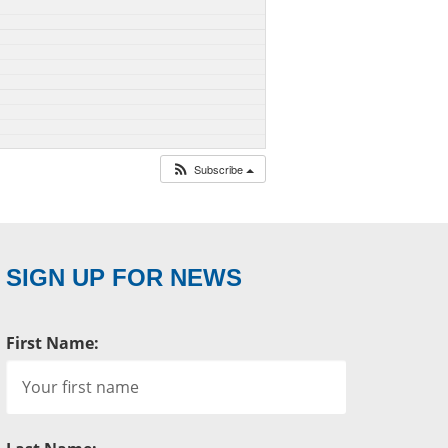
Subscribe
SIGN UP FOR NEWS
First Name: