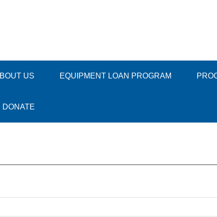
BOUT US
EQUIPMENT LOAN PROGRAM
PRO
DONATE