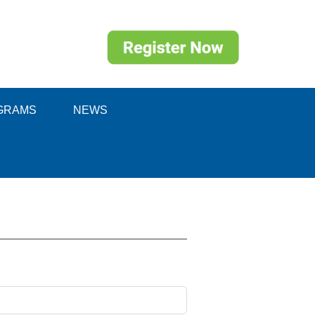
GRAMS
NEWS