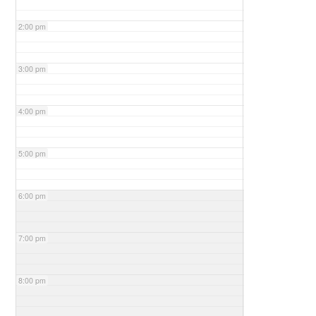
2:00 pm
3:00 pm
4:00 pm
5:00 pm
6:00 pm
7:00 pm
8:00 pm