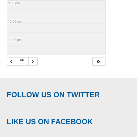
9:00 pm
10:00 pm
11:00 pm
FOLLOW US ON TWITTER
LIKE US ON FACEBOOK