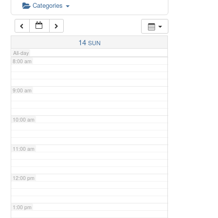
6:00 am
Categories
7:00 am
14
SUN
All-day
8:00 am
9:00 am
10:00 am
11:00 am
12:00 pm
1:00 pm