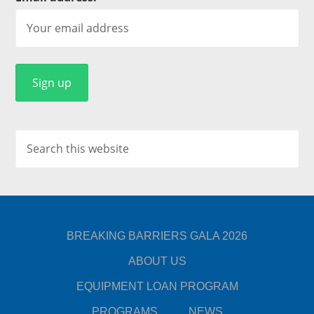
BREAKING BARRIERS GALA 2026
ABOUT US
EQUIPMENT LOAN PROGRAM
PROGRAMS
NEWS