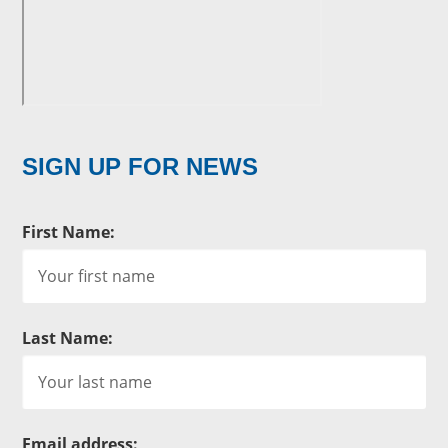
SIGN UP FOR NEWS
First Name:
Last Name:
Email address: