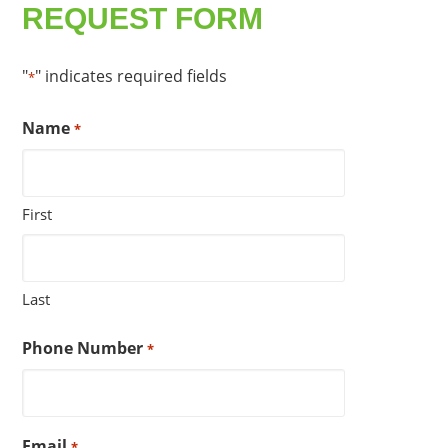
REQUEST FORM
"
" indicates required fields
*
Name
*
First
Last
Phone Number
*
Email
*