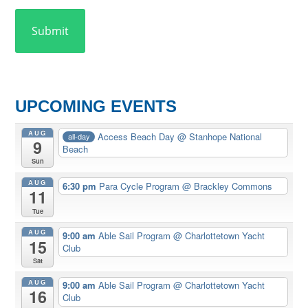
UPCOMING EVENTS
AUG
Access Beach Day
@ Stanhope National
all-day
9
Beach
Sun
AUG
6:30 pm
Para Cycle Program
@ Brackley Commons
11
Tue
AUG
9:00 am
Able Sail Program
@ Charlottetown Yacht
15
Club
Sat
AUG
9:00 am
Able Sail Program
@ Charlottetown Yacht
16
Club