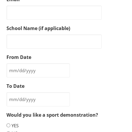
School Name (if applicable)
From Date
MM
slash
To Date
DD
slash
MM
YYYY
slash
Would you like a sport demonstration?
DD
slash
YES