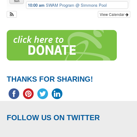
Sun
10:00 am
SWAM Program
@ Simmons Pool
View Calendar
THANKS FOR SHARING!
FOLLOW US ON TWITTER