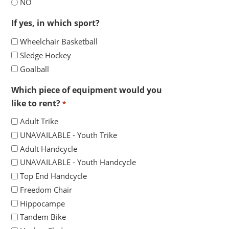
YYYY
NO
If yes, in which sport?
Wheelchair Basketball
Sledge Hockey
Goalball
Which piece of equipment would you
like to rent?
*
Adult Trike
UNAVAILABLE - Youth Trike
Adult Handcycle
UNAVAILABLE - Youth Handcycle
Top End Handcycle
Freedom Chair
Hippocampe
Tandem Bike