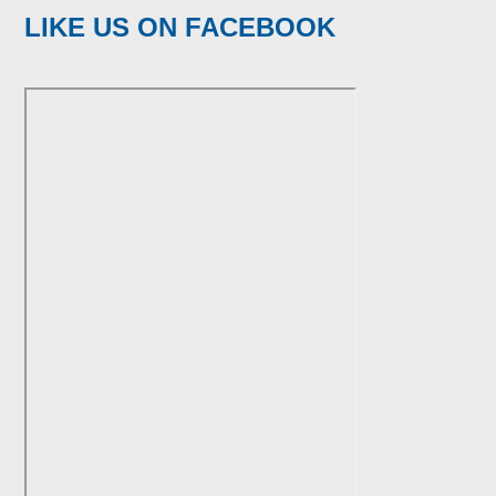
LIKE US ON FACEBOOK