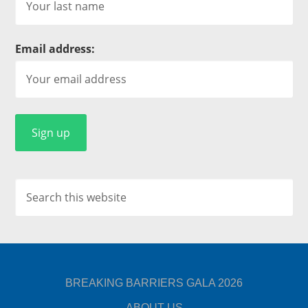
Email address:
BREAKING BARRIERS GALA 2026
ABOUT US