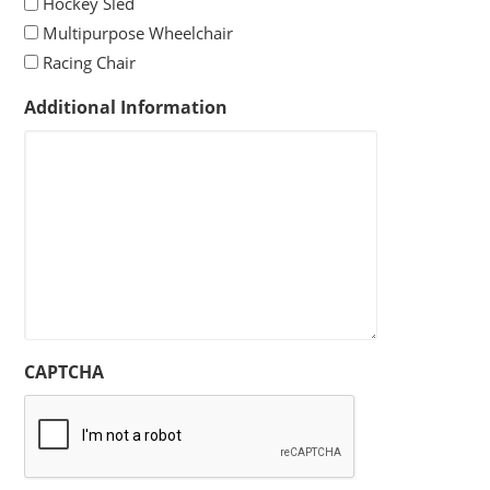
Hockey Sled
Multipurpose Wheelchair
Racing Chair
Additional Information
CAPTCHA