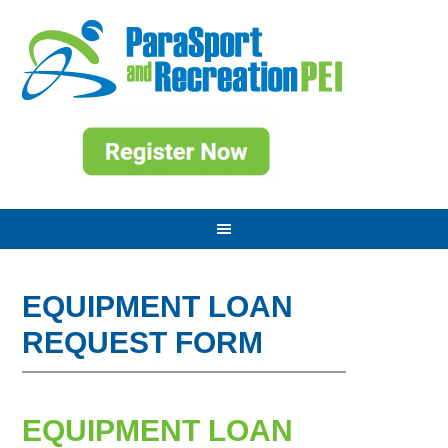
EQUIPMENT LOAN
REQUEST FORM
EQUIPMENT LOAN