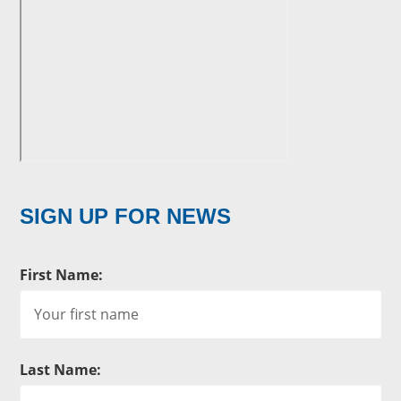
SIGN UP FOR NEWS
First Name:
Last Name: