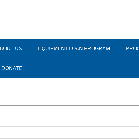
BOUT US
EQUIPMENT LOAN PROGRAM
PRO
DONATE