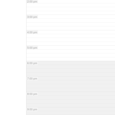
2:00 pm
3:00 pm
4:00 pm
5:00 pm
6:00 pm
7:00 pm
8:00 pm
9:00 pm