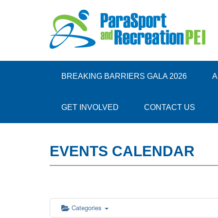
12:00 am
1:00 am
BREAKING BARRIERS GALA 2026
A
2:00 am
GET INVOLVED
CONTACT US
3:00 am
EVENTS CALENDAR
4:00 am
5:00 am
6:00 am
Categories