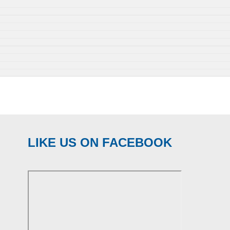
LIKE US ON FACEBOOK