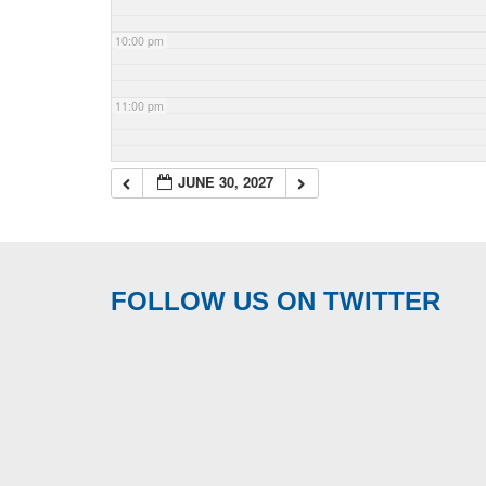
10:00 pm
11:00 pm
JUNE 30, 2027
FOLLOW US ON TWITTER