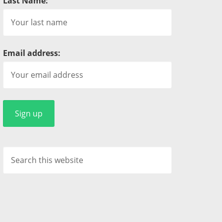
Last Name:
Email address: