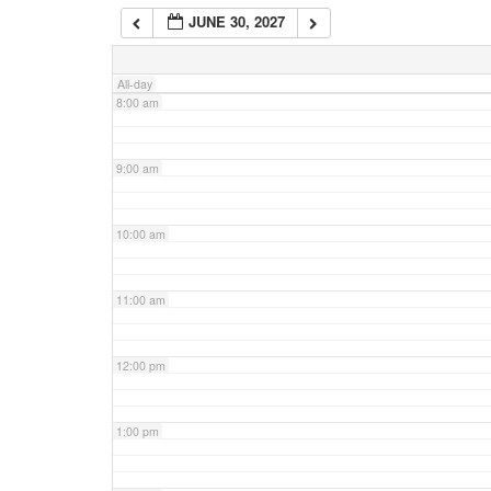
JUNE 30, 2027
7:00 am
All-day
8:00 am
9:00 am
10:00 am
11:00 am
12:00 pm
1:00 pm