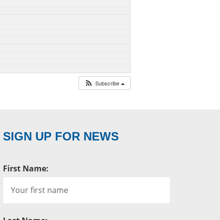
Subscribe
SIGN UP FOR NEWS
First Name: