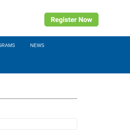
GRAMS
NEWS