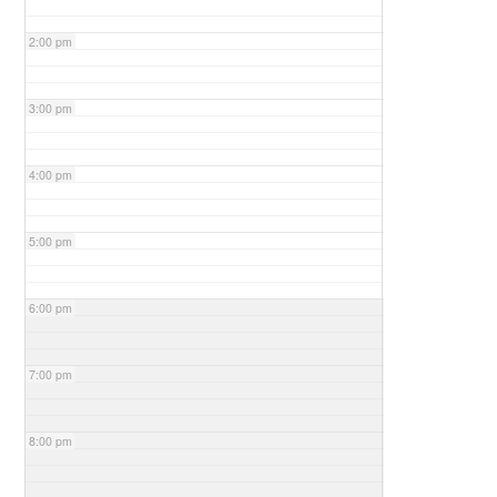
2:00 pm
3:00 pm
4:00 pm
5:00 pm
6:00 pm
7:00 pm
8:00 pm