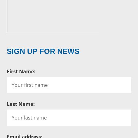
SIGN UP FOR NEWS
First Name:
Last Name:
Email address: