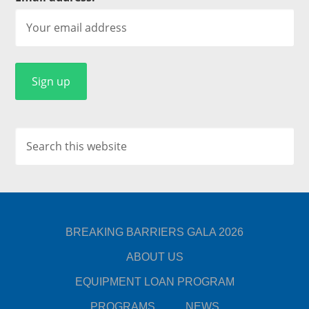
BREAKING BARRIERS GALA 2026
ABOUT US
EQUIPMENT LOAN PROGRAM
PROGRAMS
NEWS