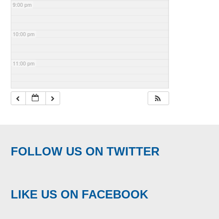
9:00 pm
10:00 pm
11:00 pm
FOLLOW US ON TWITTER
LIKE US ON FACEBOOK