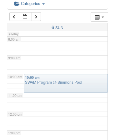
6:00 am
Categories
7:00 am
6
SUN
All-day
8:00 am
9:00 am
10:00 am
10:00 am
SWAM Program
@ Simmons Pool
11:00 am
12:00 pm
1:00 pm