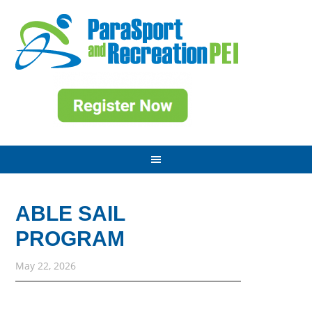
ABLE SAIL
PROGRAM
May 22, 2026