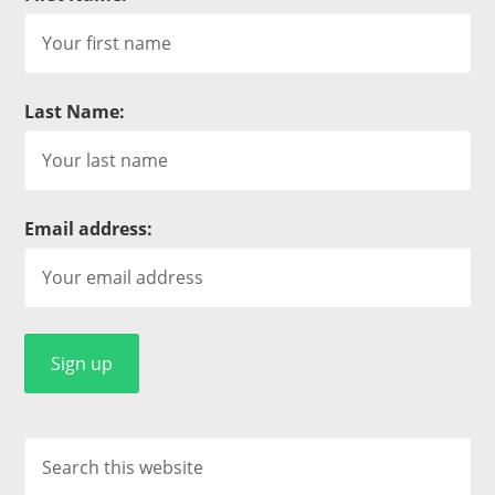
Last Name:
Email address: