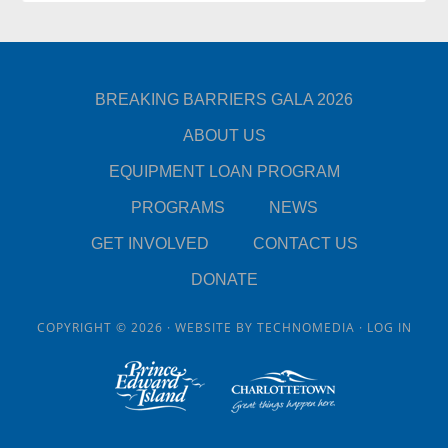
BREAKING BARRIERS GALA 2026
ABOUT US
EQUIPMENT LOAN PROGRAM
PROGRAMS
NEWS
GET INVOLVED
CONTACT US
DONATE
COPYRIGHT © 2026 · WEBSITE BY
TECHNOMEDIA
·
LOG IN