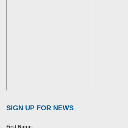
SIGN UP FOR NEWS
First Name: