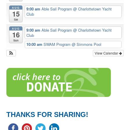
AUG
9:00 am
Able Sail Program
@ Charlottetown Yacht
15
Club
Sat
AUG
9:00 am
Able Sail Program
@ Charlottetown Yacht
16
Club
Sun
10:00 am
SWAM Program
@ Simmons Pool
View Calendar
THANKS FOR SHARING!