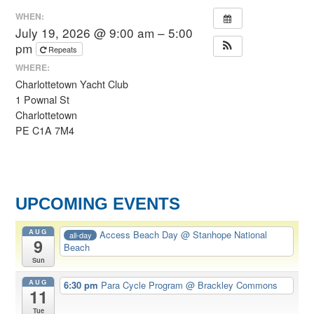
WHEN:
July 19, 2026 @ 9:00 am – 5:00
pm
Repeats
WHERE:
Charlottetown Yacht Club
1 Pownal St
Charlottetown
PE C1A 7M4
UPCOMING EVENTS
AUG
Access Beach Day
@ Stanhope National
all-day
9
Beach
Sun
AUG
6:30 pm
Para Cycle Program
@ Brackley Commons
11
Tue