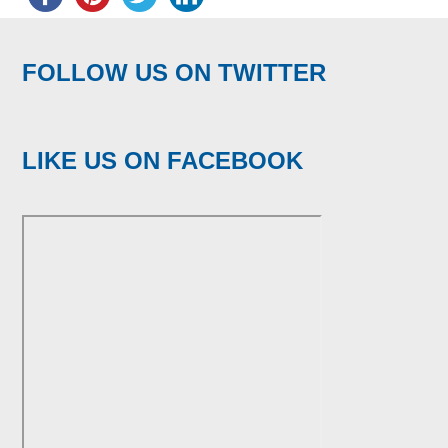
FOLLOW US ON TWITTER
LIKE US ON FACEBOOK