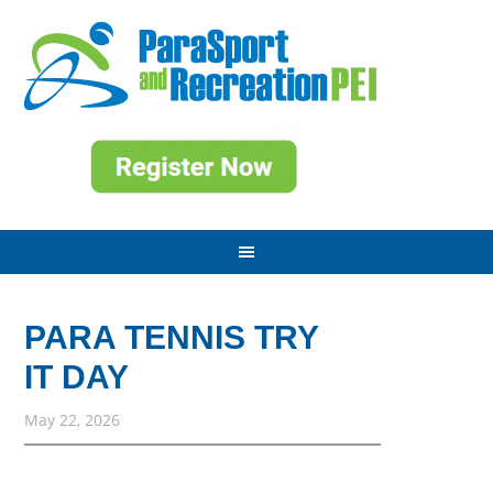
PARA TENNIS TRY
IT DAY
May 22, 2026