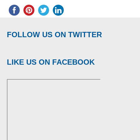
FOLLOW US ON TWITTER
LIKE US ON FACEBOOK