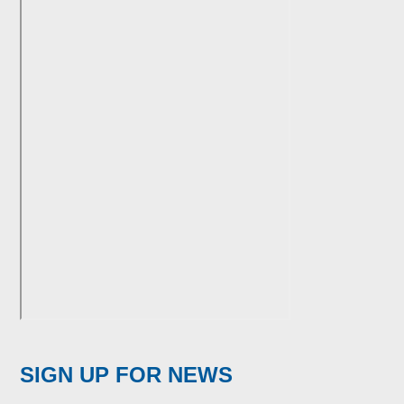
SIGN UP FOR NEWS