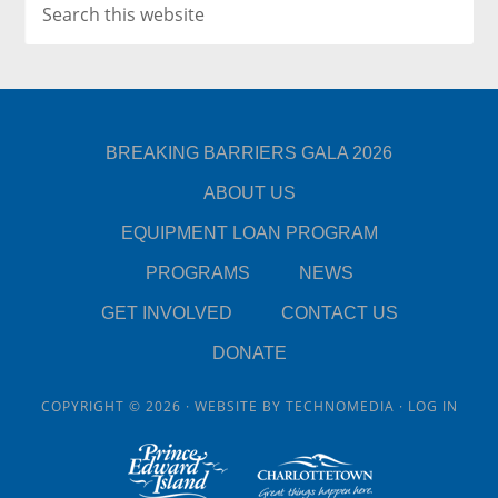
BREAKING BARRIERS GALA 2026
ABOUT US
EQUIPMENT LOAN PROGRAM
PROGRAMS
NEWS
GET INVOLVED
CONTACT US
DONATE
COPYRIGHT © 2026 · WEBSITE BY
TECHNOMEDIA
·
LOG IN