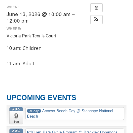
WHEN:
June 13, 2026 @ 10:00 am –
12:00 pm
WHERE:
Victoria Park Tennis Court
10 am: Children
11 am: Adult
UPCOMING EVENTS
AUG
Access Beach Day
@ Stanhope National
all-day
9
Beach
Sun
AUG
6:30 pm
Para Cycle Program
@ Brackley Commons