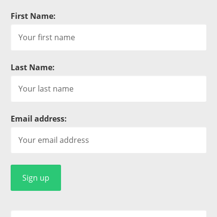
First Name:
Last Name:
Email address: