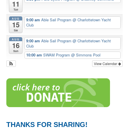
11
Tue
AUG
9:00 am
Able Sail Program
@ Charlottetown Yacht
15
Club
Sat
AUG
9:00 am
Able Sail Program
@ Charlottetown Yacht
16
Club
Sun
10:00 am
SWAM Program
@ Simmons Pool
View Calendar
THANKS FOR SHARING!