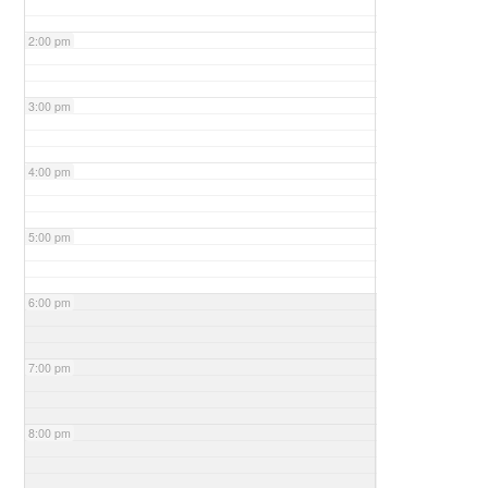
2:00 pm
3:00 pm
4:00 pm
5:00 pm
6:00 pm
7:00 pm
8:00 pm