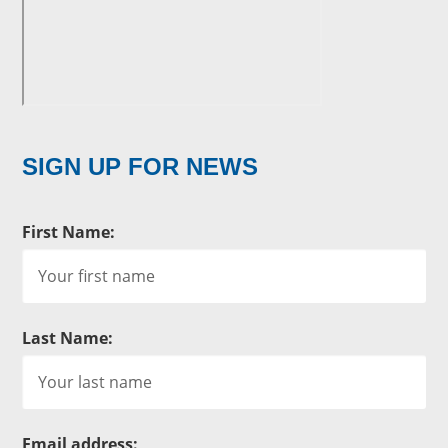
SIGN UP FOR NEWS
First Name:
Last Name:
Email address: