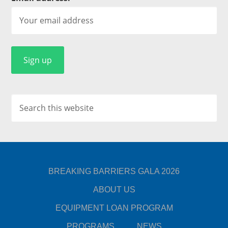
BREAKING BARRIERS GALA 2026
ABOUT US
EQUIPMENT LOAN PROGRAM
PROGRAMS
NEWS