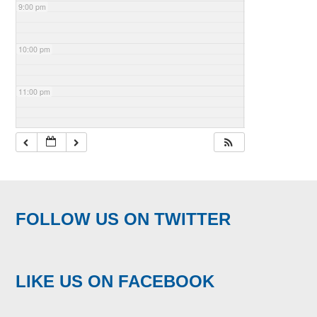
9:00 pm
10:00 pm
11:00 pm
FOLLOW US ON TWITTER
LIKE US ON FACEBOOK