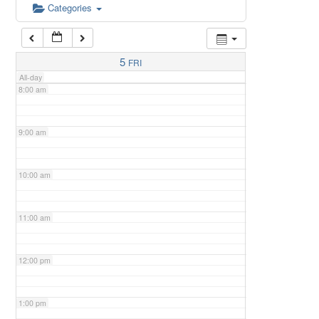
6:00 am
Categories
7:00 am
5
FRI
All-day
8:00 am
9:00 am
10:00 am
11:00 am
12:00 pm
1:00 pm