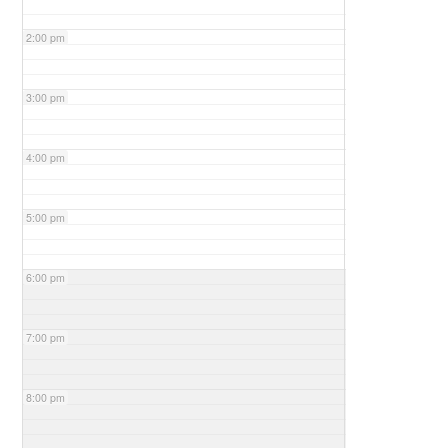
2:00 pm
3:00 pm
4:00 pm
5:00 pm
6:00 pm
7:00 pm
8:00 pm