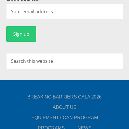
BREAKING BARRIERS GALA 2026
ABOUT US
EQUIPMENT LOAN PROGRAM
PROGRAMS
NEWS