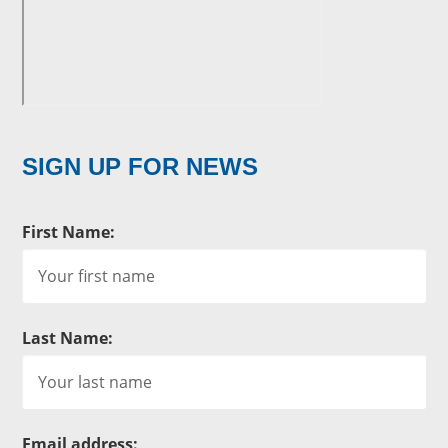
SIGN UP FOR NEWS
First Name:
Last Name:
Email address: