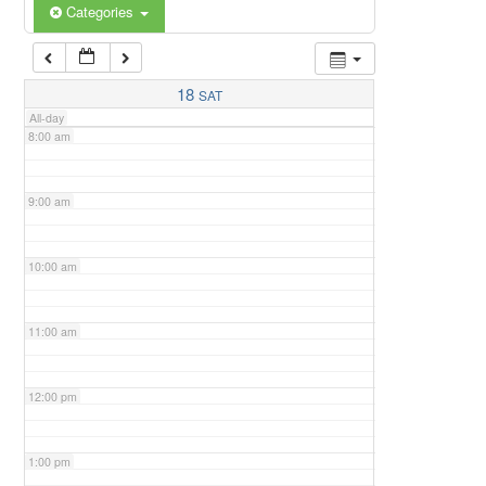
6:00 am
Categories
7:00 am
18
SAT
All-day
8:00 am
9:00 am
10:00 am
11:00 am
12:00 pm
1:00 pm