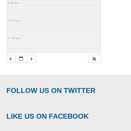
9:00 pm
10:00 pm
11:00 pm
FOLLOW US ON TWITTER
LIKE US ON FACEBOOK