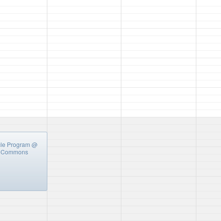
cle Program
@
y Commons