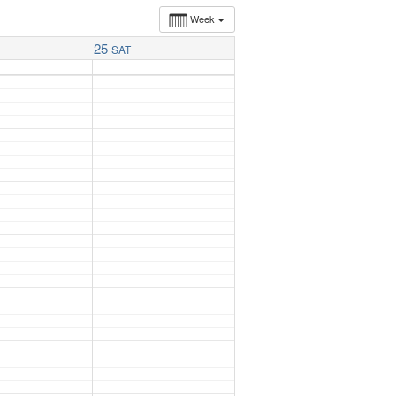
Week
25
SAT