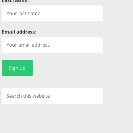
Last Name:
Email address: