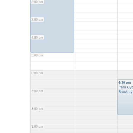
2:00 pm
3:00 pm
4:00 pm
5:00 pm
6:00 pm
6:30 pm
Para Cy
7:00 pm
Brackle
8:00 pm
9:00 pm