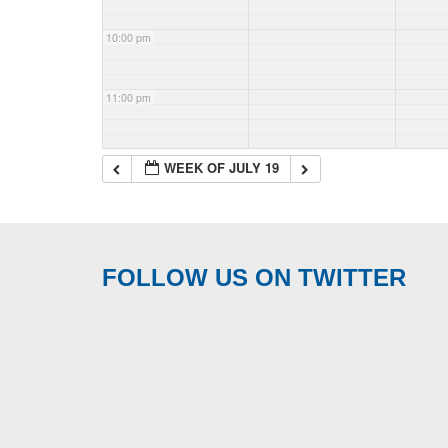
10:00 pm
11:00 pm
WEEK OF JULY 19
FOLLOW US ON TWITTER