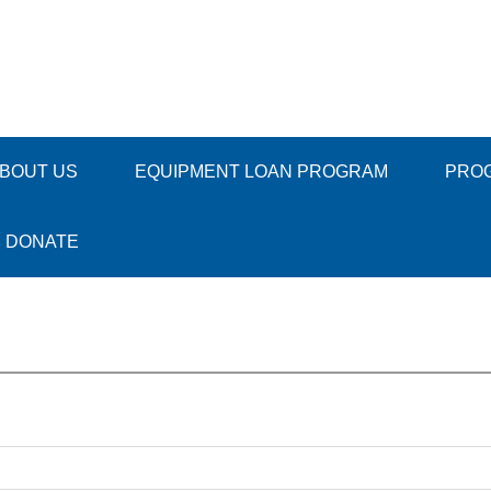
BOUT US
EQUIPMENT LOAN PROGRAM
PRO
DONATE