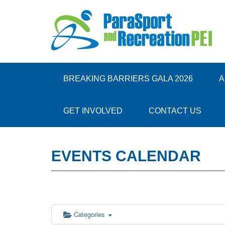
12:00 am
1:00 am
BREAKING BARRIERS GALA 2026
A
2:00 am
GET INVOLVED
CONTACT US
3:00 am
EVENTS CALENDAR
4:00 am
5:00 am
6:00 am
Categories