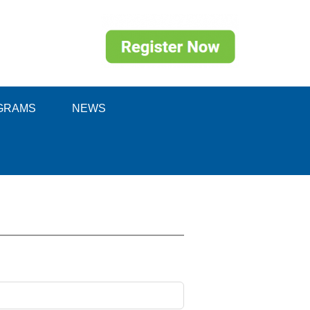
GRAMS
NEWS