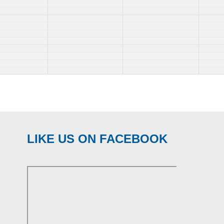
LIKE US ON FACEBOOK