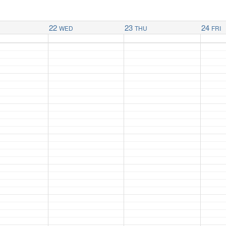
22
23
24
WED
THU
FRI