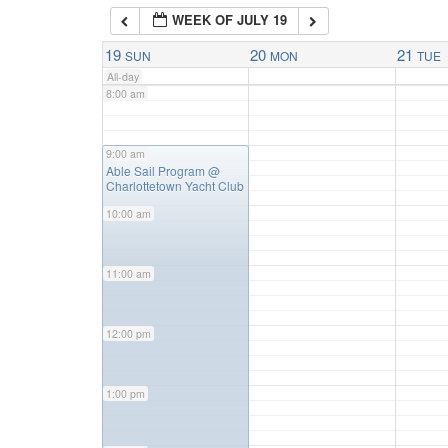
WEEK OF JULY 19
7:00 am
19
20
21
SUN
MON
TUE
All-day
8:00 am
9:00 am
9:00 am
Able Sail Program
@
Charlottetown Yacht Club
10:00 am
11:00 am
12:00 pm
1:00 pm