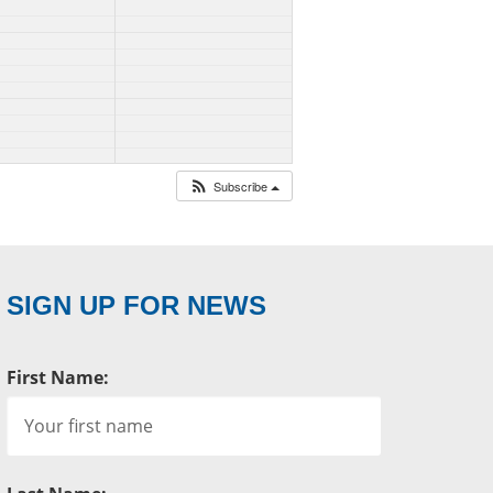
Subscribe
SIGN UP FOR NEWS
First Name: