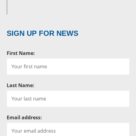
SIGN UP FOR NEWS
First Name:
Last Name:
Email address: