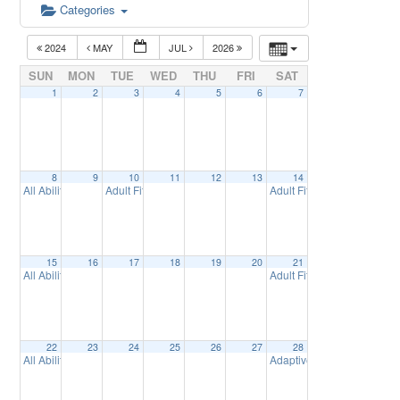
Categories
2024
MAY
JUL
2026
SUN
MON
TUE
WED
THU
FRI
SAT
1
2
3
4
5
6
7
8
9
10
11
12
13
14
All Abilities Golf
Adult Fitness at Synergy – Spring Session
Adult Fitness at Synergy 
3:00 pm
9:30 am
15
16
17
18
19
20
21
All Abilities Golf
Adult Fitness at Synergy 
3:00 pm
22
23
24
25
26
27
28
All Abilities Golf
Adaptive SailBoat Demonst
3:00 pm