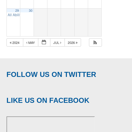
29
30
All Abilities Golf
3:00 pm
2024
MAY
JUL
2026
FOLLOW US ON TWITTER
LIKE US ON FACEBOOK