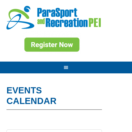
EVENTS
CALENDAR