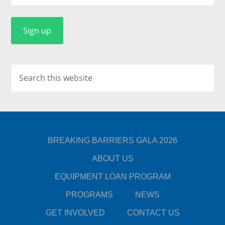
BREAKING BARRIERS GALA 2026
ABOUT US
EQUIPMENT LOAN PROGRAM
PROGRAMS
NEWS
GET INVOLVED
CONTACT US