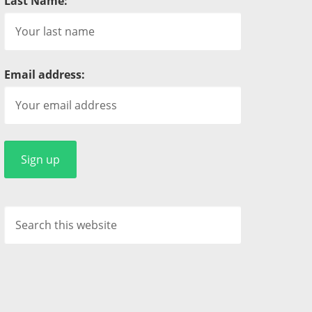
Last Name:
Email address: