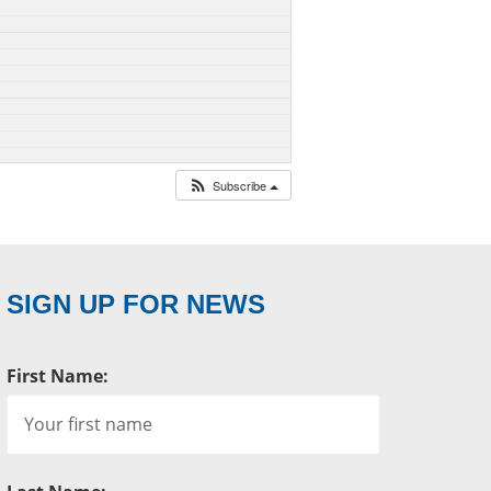
Subscribe
SIGN UP FOR NEWS
First Name: