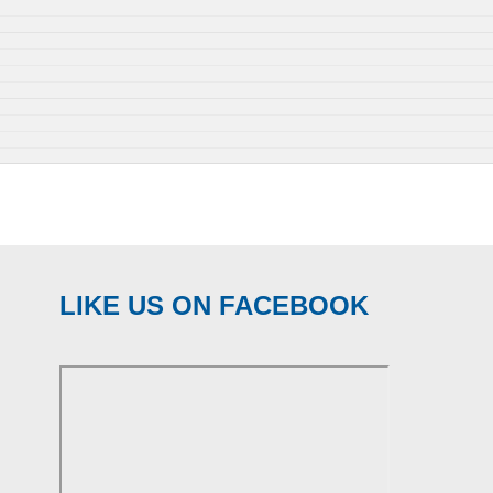
LIKE US ON FACEBOOK