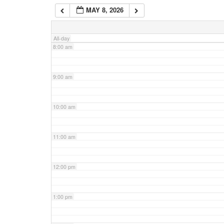
MAY 8, 2026
7:00 am
All-day
8:00 am
9:00 am
10:00 am
11:00 am
12:00 pm
1:00 pm