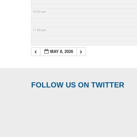
10:00 pm
11:00 pm
MAY 8, 2026
FOLLOW US ON TWITTER