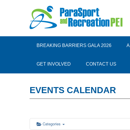
12:00 am
1:00 am
BREAKING BARRIERS GALA 2026
A
2:00 am
GET INVOLVED
CONTACT US
3:00 am
EVENTS CALENDAR
4:00 am
5:00 am
6:00 am
Categories