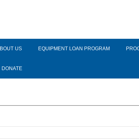
BOUT US
EQUIPMENT LOAN PROGRAM
PRO
DONATE