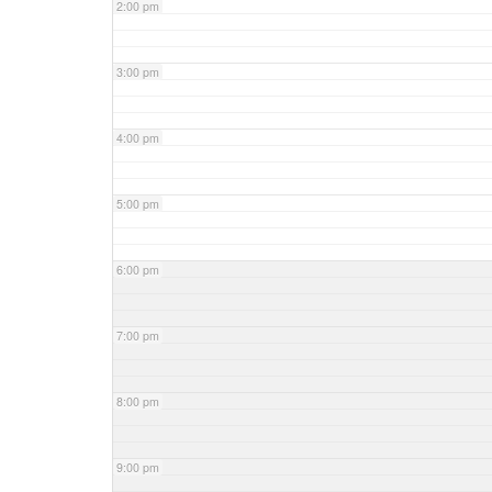
2:00 pm
3:00 pm
4:00 pm
5:00 pm
6:00 pm
7:00 pm
8:00 pm
9:00 pm