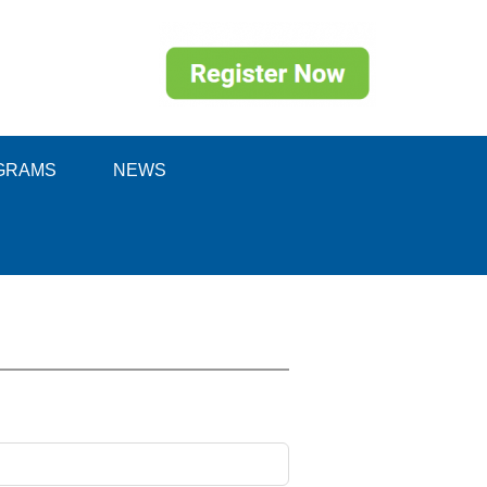
GRAMS
NEWS