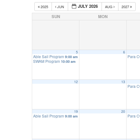
JULY 2026
2025
JUN
AUG
2027
SUN
MON
5
6
Able Sail Program
Para C
9:00 am
SWAM Program
10:00 am
12
13
Para C
19
20
Able Sail Program
Para C
9:00 am