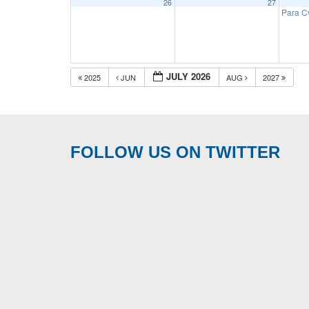
26
27
Para C
JULY 2026
2025
JUN
AUG
2027
FOLLOW US ON TWITTER