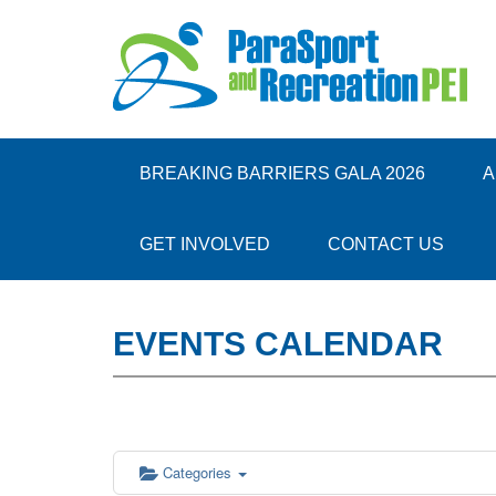
BREAKING BARRIERS GALA 2026
A
GET INVOLVED
CONTACT US
EVENTS CALENDAR
Categories