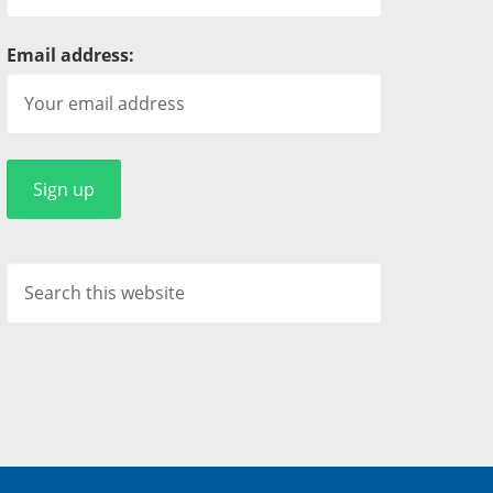
Email address: