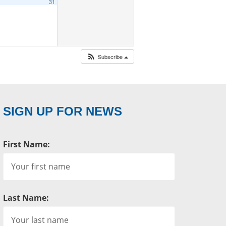
31
Subscribe
SIGN UP FOR NEWS
First Name:
Last Name: