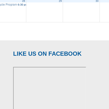
28
29
30
ycle Program
6:30 pm
LIKE US ON FACEBOOK