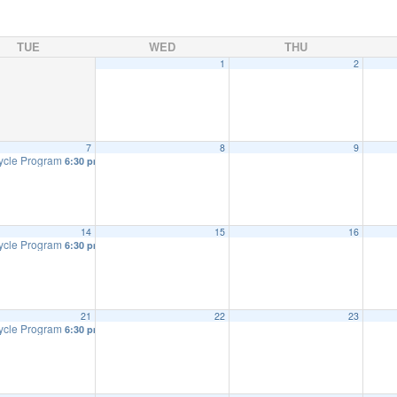
TUE
WED
THU
1
2
7
8
9
ycle Program
6:30 pm
14
15
16
ycle Program
6:30 pm
21
22
23
ycle Program
6:30 pm