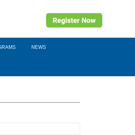
GRAMS
NEWS