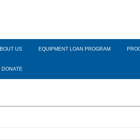
BOUT US
EQUIPMENT LOAN PROGRAM
PRO
DONATE