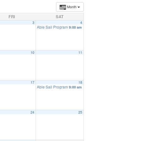
Month
FRI
SAT
3
4
Able Sail Program
9:00 am
10
11
17
18
Able Sail Program
9:00 am
24
25