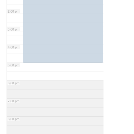
2:00 pm
3:00 pm
4:00 pm
5:00 pm
6:00 pm
7:00 pm
8:00 pm