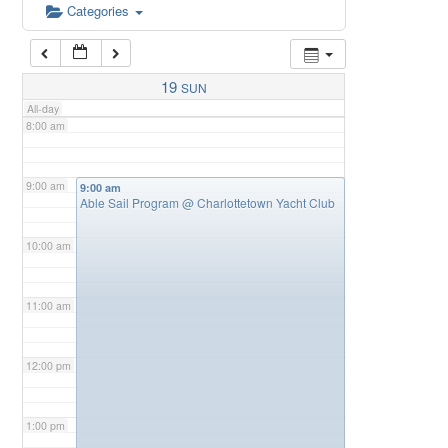
6:00 am
Categories
7:00 am
19
SUN
All-day
8:00 am
9:00 am
9:00 am
Able Sail Program
@ Charlottetown Yacht Club
10:00 am
11:00 am
12:00 pm
1:00 pm