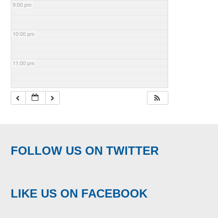
9:00 pm
10:00 pm
11:00 pm
FOLLOW US ON TWITTER
LIKE US ON FACEBOOK