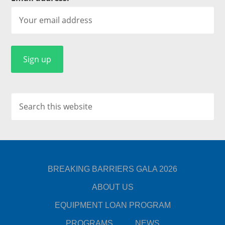
BREAKING BARRIERS GALA 2026
ABOUT US
EQUIPMENT LOAN PROGRAM
PROGRAMS
NEWS