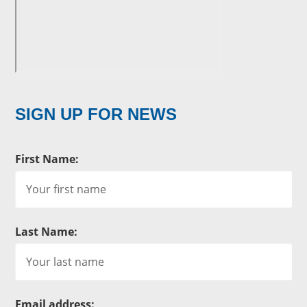
SIGN UP FOR NEWS
First Name:
Last Name:
Email address: